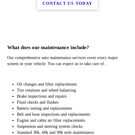
CONTACT US TODAY
What does our maintenance include?
Our comprehensive auto maintenance services cover every major
system in your vehicle. You can expect us to take care of…
Oil changes and filter replacements
Tire rotations and wheel balancing
Brake inspections and repairs
Fluid checks and flushes
Battery testing and replacements
Belt and hose inspections and replacements
Engine and cabin air filter replacements
Suspension and steering system checks
Standard 30k, 60k and 90k mile maintenance