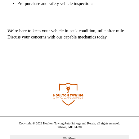
Pre-purchase and safety vehicle inspections
We’re here to keep your vehicle in peak condition, mile after mile.
Discuss your concerns with our capable mechanics today.
Copyright © 2026 Houlton Towing Auto Salvage and Repair, all rights reserved.
Littleton
,
ME
04730
Menu