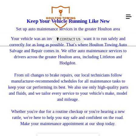
Keep Your Vehicle Running Like New
Set up auto maintenance services in the greater Houlton area
Your vehicle was an investment, so you'll want it to run safely and
CONTACT US
correctly for as long as possible. That's where Houlton Towing Auto
Salvage and Repair comes in. We offer auto maintenance services to
drivers across the greater Houlton area, including Littleton and
Hodgdon.
From oil changes to brake repairs, our local technicians follow
manufacturer-recommended schedules for all maintenance tasks to
keep your car performing its best. We also use only high-quality parts
and fluids, and we tailor every service to your vehicle's make, model
and mileage.
Whether you're due for a routine checkup or you're hearing a new
rattle, we're here to help you stay safe and confident on the road.
Make your maintenance appointment at our shop today.