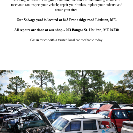
mechanic can inspect your vehicle, repair your brakes, replace your exhaust and
rotate your tires.
Our Salvage yard is located at 843 Front ridge road Littleton, ME.
All repairs are done at our shop - 203 Bangor St. Houlton, ME 04730
Get in touch with a trusted local car mechanic today.
Salvage Shop & Repair
Wood Pellets
Heat up your home with high-quality wood pellets.
Make some extra cash off of your junk vehicles.