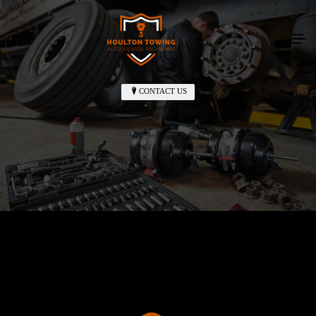
CONTACT US