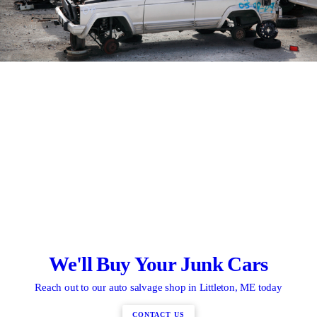
We'll Buy Your Junk Cars
Reach out to our auto salvage shop in Littleton, ME today
CONTACT US