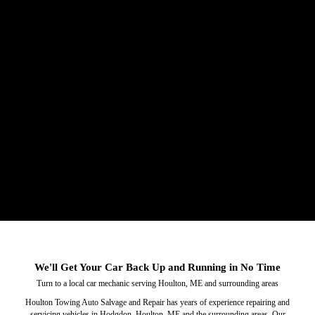
Service & Repair
Towing
We'll Get Your Car Back Up and Running in No Time
Trust our car towing services to get you out of a bind.
Our local car mechanic will fix any issues you have
Turn to a local car mechanic serving Houlton, ME and surrounding areas
with your car.
Houlton Towing Auto Salvage and Repair has years of experience repairing and
servicing vehicles in Hodgdon, Houlton, ME and the surrounding areas. Our