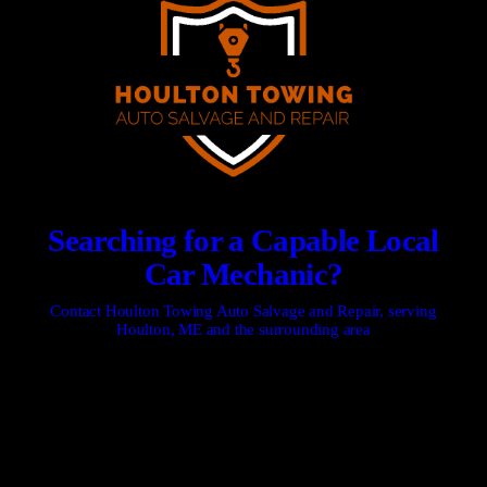
Searching for a Capable Local
Car Mechanic?
Contact Houlton Towing Auto Salvage and Repair, serving
Houlton, ME and the surrounding area
CONTACT US